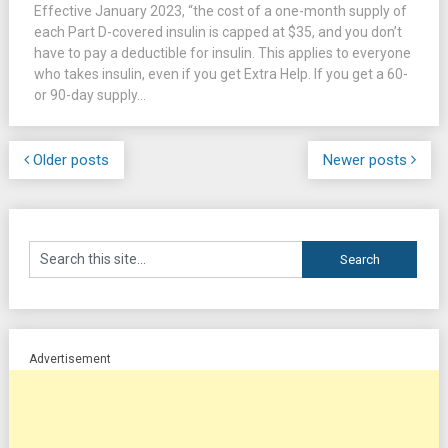
Effective January 2023, “the cost of a one-month supply of
each Part D-covered insulin is capped at $35, and you don’t
have to pay a deductible for insulin. This applies to everyone
who takes insulin, even if you get Extra Help. If you get a 60-
or 90-day supply...
Older posts
Newer posts
Advertisement