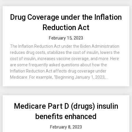
Drug Coverage under the Inflation
Reduction Act
February 15, 2023
The Inflation Reduction Act under the Biden Administration
reduces drug costs, stabilizes the cost of insulin, lowers the
cost of insulin, increases vaccine coverage, and more. Here
are some frequently asked questions about how the
Inflation Reduction Act affects drug coverage under
Medicare. For example, “Beginning January 1, 2023,...
Medicare Part D (drugs) insulin
benefits enhanced
February 8, 2023