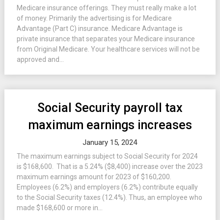
Medicare insurance offerings. They must really make a lot
of money. Primarily the advertising is for Medicare
Advantage (Part C) insurance. Medicare Advantage is
private insurance that separates your Medicare insurance
from Original Medicare. Your healthcare services will not be
approved and...
Social Security payroll tax
maximum earnings increases
January 15, 2024
The maximum earnings subject to Social Security for 2024
is $168,600. That is a 5.24% ($8,400) increase over the 2023
maximum earnings amount for 2023 of $160,200.
Employees (6.2%) and employers (6.2%) contribute equally
to the Social Security taxes (12.4%). Thus, an employee who
made $168,600 or more in...