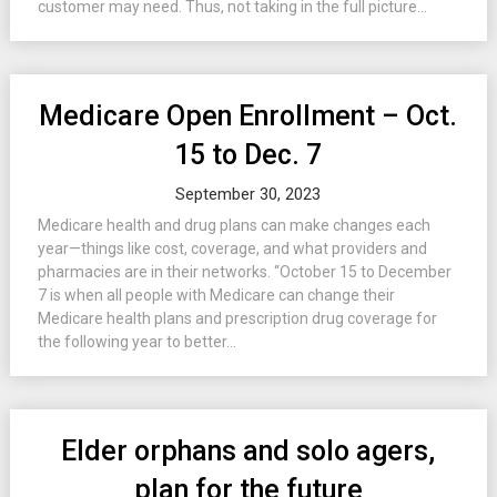
customer may need. Thus, not taking in the full picture...
Medicare Open Enrollment – Oct.
15 to Dec. 7
September 30, 2023
Medicare health and drug plans can make changes each
year—things like cost, coverage, and what providers and
pharmacies are in their networks. “October 15 to December
7 is when all people with Medicare can change their
Medicare health plans and prescription drug coverage for
the following year to better...
Elder orphans and solo agers,
plan for the future