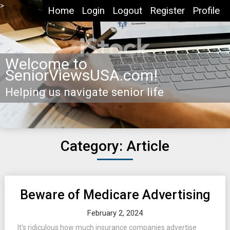
Skip
>
Home
Login
Logout
Register
Profile
to
content
Welcome to
SeniorViewsUSA.com!
Helping us navigate senior life
Category: Article
Posts
Beware of Medicare Advertising
navigation
February 2, 2024
It’s ridiculous how much insurance companies advertise