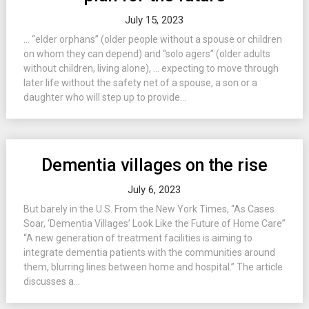
July 15, 2023
… “elder orphans” (older people without a spouse or children
on whom they can depend) and “solo agers” (older adults
without children, living alone), … expecting to move through
later life without the safety net of a spouse, a son or a
daughter who will step up to provide...
Dementia villages on the rise
July 6, 2023
But barely in the U.S. From the New York Times, “As Cases
Soar, ‘Dementia Villages’ Look Like the Future of Home Care”
“A new generation of treatment facilities is aiming to
integrate dementia patients with the communities around
them, blurring lines between home and hospital.” The article
discusses a...