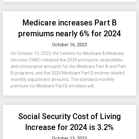
Medicare increases Part B
premiums nearly 6% for 2024
October 16, 2023
On October 12, 2023, the Centers for Medicare & Medicaid
Services (CMS) released the 2024 premiums, deductibles,
and coinsurance amounts for the Medicare Part A and Part
B programs, and the 2024 Medicare Part D income-related
monthly adjustment amounts. The standard monthly
premium for Medicare Part B enrollees will...
Social Security Cost of Living
Increase for 2024 is 3.2%
October 13, 2023