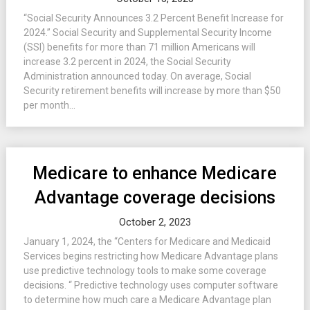
“Social Security Announces 3.2 Percent Benefit Increase for
2024.” Social Security and Supplemental Security Income
(SSI) benefits for more than 71 million Americans will
increase 3.2 percent in 2024, the Social Security
Administration announced today. On average, Social
Security retirement benefits will increase by more than $50
per month...
Medicare to enhance Medicare
Advantage coverage decisions
October 2, 2023
January 1, 2024, the “Centers for Medicare and Medicaid
Services begins restricting how Medicare Advantage plans
use predictive technology tools to make some coverage
decisions. “ Predictive technology uses computer software
to determine how much care a Medicare Advantage plan