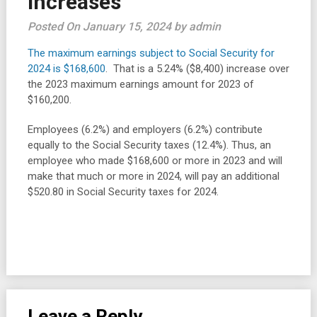
increases
Posted On January 15, 2024 by admin
The maximum earnings subject to Social Security for
2024 is $168,600
. That is a 5.24% ($8,400) increase over
the 2023 maximum earnings amount for 2023 of
$160,200.
Employees (6.2%) and employers (6.2%) contribute
equally to the Social Security taxes (12.4%). Thus, an
employee who made $168,600 or more in 2023 and will
make that much or more in 2024, will pay an additional
$520.80 in Social Security taxes for 2024.
Leave a Reply