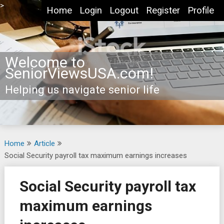
Skip
>
Home
Login
Logout
Register
Profile
to
content
Welcome to
SeniorViewsUSA.com!
Helping us navigate senior life
Home
Article
Social Security payroll tax maximum earnings increases
Social Security payroll tax
maximum earnings