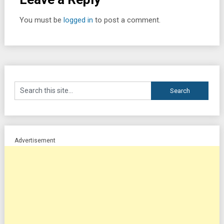
You must be
logged in
to post a comment.
Advertisement