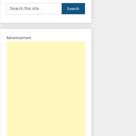
Advertisement