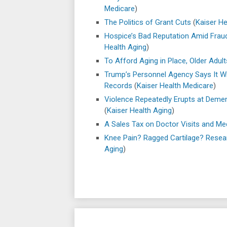
Medicare
)
The Politics of Grant Cuts
(
Kaiser He
Hospice’s Bad Reputation Amid Fraud 
Health Aging
)
To Afford Aging in Place, Older Adult
Trump’s Personnel Agency Says It Wi
Records
(
Kaiser Health Medicare
)
Violence Repeatedly Erupts at Demen
(
Kaiser Health Aging
)
A Sales Tax on Doctor Visits and Me
Knee Pain? Ragged Cartilage? Resea
Aging
)