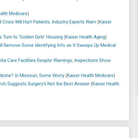
alth Medicare
)
Crisis Will Hurt Patients, Industry Experts Warn
(
Kaiser
s Turn to ‘Golden Girls’ Housing
(
Kaiser Health Aging
)
ll Remove Some Identifying Info as It Sweeps Up Medical
tia Care Facilities Despite Warnings, Inspections Show
dicine? In Missouri, Some Worry
(
Kaiser Health Medicare
)
rch Suggests Surgery’s Not the Best Answer
(
Kaiser Health