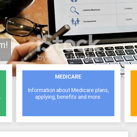
m!
MEDICARE
Information about Medicare plans,
.
applying, benefits and more.