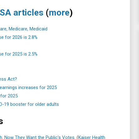
SA articles
(
more
)
care, Medicare, Medicaid
se for 2026 is 2.8%
se for 2025 is 2.5%
ness Act?
 earnings increases for 2025
 for 2025
19 booster for older adults
s
h. Now They Want the Public’s Votes.
(
Kaiser Health