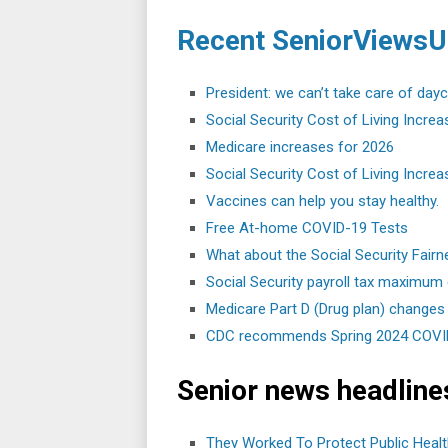
Recent SeniorViewsU
President: we can’t take care of day
Social Security Cost of Living Increa
Medicare increases for 2026
Social Security Cost of Living Increa
Vaccines can help you stay healthy.
Free At-⁠home COVID-⁠19 Tests
What about the Social Security Fair
Social Security payroll tax maximum
Medicare Part D (Drug plan) changes
CDC recommends Spring 2024 COVID-
Senior news headline
They Worked To Protect Public Healt