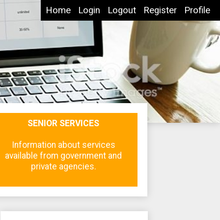
Home
Login
Logout
Register
Profile
SENIOR SERVICES
Information about services
available from government and
private agencies.