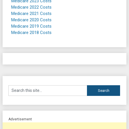
Medicare 2023 Costs
Medicare 2022 Costs
Medicare 2021 Costs
Medicare 2020 Costs
Medicare 2019 Costs
Medicare 2018 Costs
Advertisement