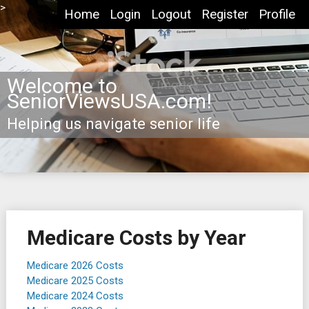
Skip
>
Home
Login
Logout
Register
Profile
to
content
Welcome to
SeniorViewsUSA.com!
Helping us navigate senior life
Medicare Costs by Year
Medicare 2026 Costs
Medicare 2025 Costs
Medicare 2024 Costs