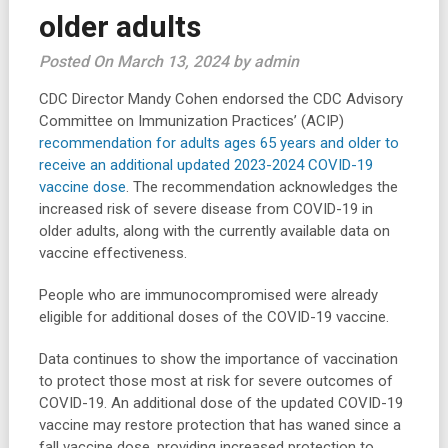
older adults
Posted On March 13, 2024 by admin
CDC Director Mandy Cohen endorsed the CDC Advisory
Committee on Immunization Practices’ (ACIP)
recommendation for adults ages 65 years and older to
receive an additional updated 2023-2024 COVID-19
vaccine dose
. The recommendation acknowledges the
increased risk of severe disease from COVID-19 in
older adults, along with the currently available data on
vaccine effectiveness.
People who are immunocompromised were already
eligible for additional doses of the COVID-19 vaccine.
Data continues to show the importance of vaccination
to protect those most at risk for severe outcomes of
COVID-19. An additional dose of the updated COVID-19
vaccine may restore protection that has waned since a
fall vaccine dose, providing increased protection to