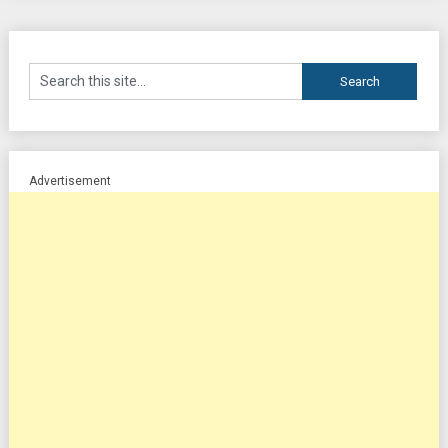
Advertisement