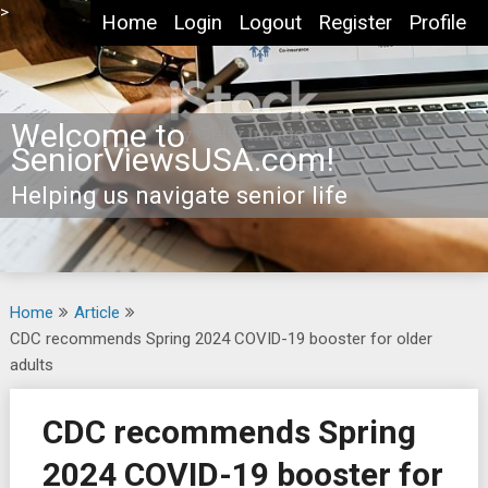
Skip
>
Home
Login
Logout
Register
Profile
to
content
Welcome to
SeniorViewsUSA.com!
Helping us navigate senior life
Home
Article
CDC recommends Spring 2024 COVID-19 booster for older
adults
CDC recommends Spring
2024 COVID-19 booster for