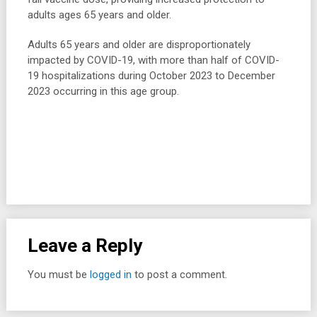
adults ages 65 years and older.
Adults 65 years and older are disproportionately
impacted by COVID-19, with more than half of COVID-
19 hospitalizations during October 2023 to December
2023 occurring in this age group.
Leave a Reply
You must be
logged in
to post a comment.